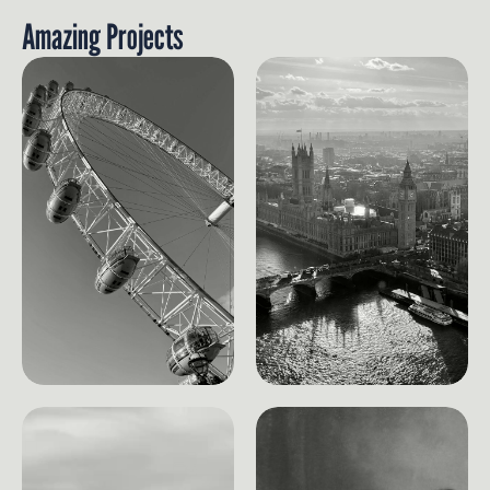
Amazing Projects