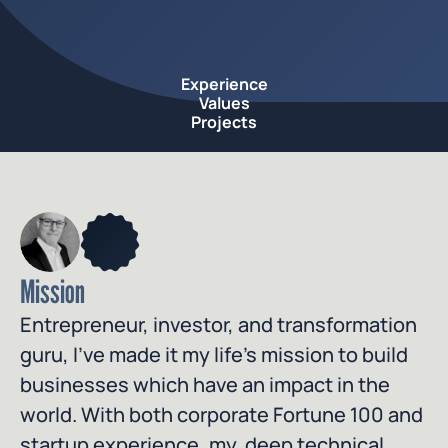
Experience
Values
Projects
Mission
Entrepreneur, investor, and transformation 
guru, I’ve made it my life’s mission to build 
businesses which have an impact in the 
world. With both corporate Fortune 100 and 
startup experience, my  deep technical 