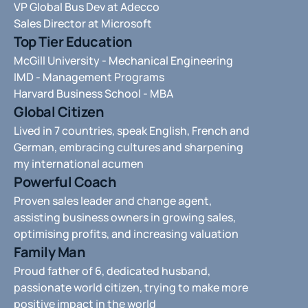
VP Global Bus Dev at Adecco
Sales Director at Microsoft 
Top Tier Education
McGill University - Mechanical Engineering 
IMD - Management Programs 
Harvard Business School - MBA 
Global Citizen
Lived in 7 countries, speak English, French and 
German, embracing cultures and sharpening 
my international acumen
Powerful Coach
Proven sales leader and change agent, 
assisting business owners in growing sales, 
optimising profits, and increasing valuation
Family Man
Proud father of 6, dedicated husband,  
passionate world citizen, trying to make more 
positive impact in the world