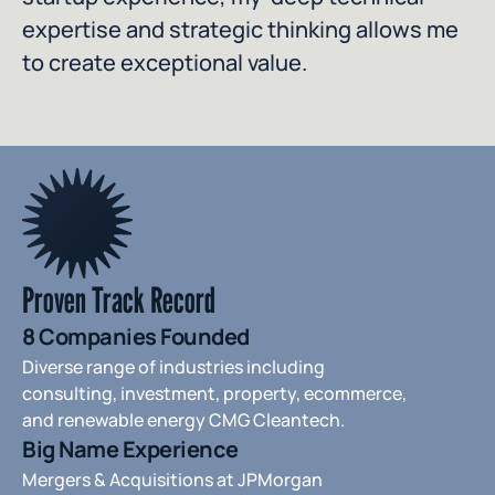
expertise and strategic thinking allows me 
to create exceptional value.
Proven Track Record
8 Companies Founded
Diverse range of industries including 
consulting, investment, property, ecommerce, 
and renewable energy CMG Cleantech.
Big Name Experience
Mergers & Acquisitions at JPMorgan