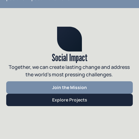
Social Impact
Together, we can create lasting change and address 
the world’s most pressing challenges. 
Join the Mission
Explore Projects