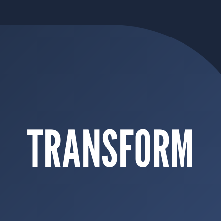
TRANSFORM